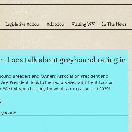
Legislative Action
Adoption
Visiting WV
In The News
nt Loos talk about greyhound racing in
yhound Breeders and Owners Association President and 
 Vice President, took to the radio waves with Trent Loos on  
w West Virginia is ready for whatever may come in 2020!
!
reyhound