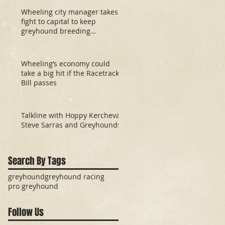
Wheeling city manager takes
fight to capital to keep
greyhound breeding
development fund
Wheeling’s economy could
take a big hit if the Racetrack
Bill passes
Talkline with Hoppy Kercheval:
Steve Sarras and Greyhounds
Search By Tags
greyhound
greyhound racing
pro greyhound
Follow Us