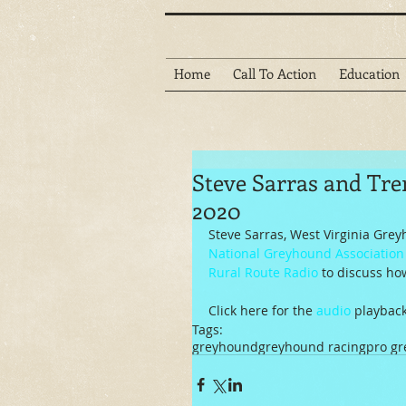
Home
Call To Action
Education
Steve Sarras and Tre
2020
Steve Sarras, West Virginia Gre
National Greyhound Association
Rural Route Radio
 to discuss ho
Click here for the 
audio
 playback
Tags:
greyhound
greyhound racing
pro g