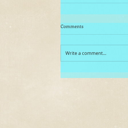
Comments
Write a comment...