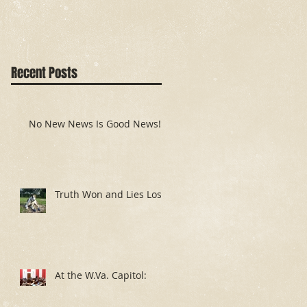
Recent Posts
No New News Is Good News!
Truth Won and Lies Lost
At the W.Va. Capitol: