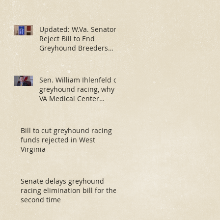
Updated: W.Va. Senators
Reject Bill to End
Greyhound Breeders
Fund
Sen. William Ihlenfeld on
greyhound racing, why
VA Medical Center
investigation has taken
so much ti
Bill to cut greyhound racing
funds rejected in West
Virginia
Senate delays greyhound
racing elimination bill for the
second time