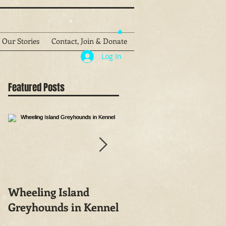
Our Stories
Contact, Join & Donate
Log In
Featured Posts
Wheeling Island
Greyhound people
Greyhounds in Kennel
wager on both